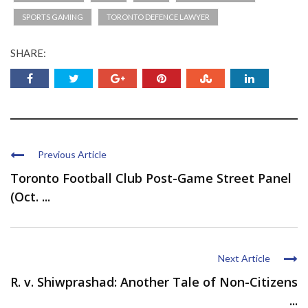
SPORTS GAMING
TORONTO DEFENCE LAWYER
SHARE:
Previous Article
Toronto Football Club Post-Game Street Panel
(Oct. ...
Next Article
R. v. Shiwprashad: Another Tale of Non-Citizens
...