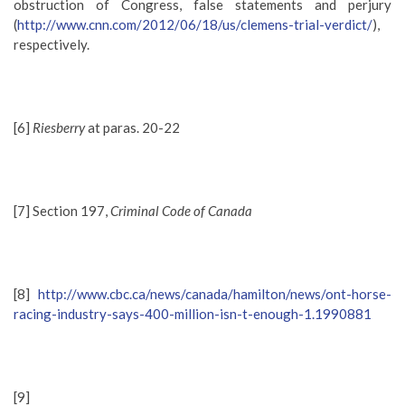
obstruction of Congress, false statements and perjury
(
http://www.cnn.com/2012/06/18/us/clemens-trial-verdict/
),
respectively.
[6]
Riesberry
at paras. 20-22
[7] Section 197,
Criminal Code of Canada
[8]
http://www.cbc.ca/news/canada/hamilton/news/ont-horse-
racing-industry-says-400-million-isn-t-enough-1.1990881
[9]