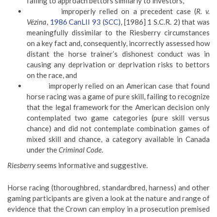
failing to approach bettors similarly to investors,
improperly relied on a precedent case (
R. v.
Vézina
,
1986 CanLII 93 (SCC)
, [1986] 1 S.C.R. 2) that was
meaningfully dissimilar to the Riesberry circumstances
on a key fact and, consequently, incorrectly assessed how
distant the horse trainer’s dishonest conduct was in
causing any deprivation or deprivation risks to bettors
on the race, and
improperly relied on an American case that found
horse racing was a game of pure skill, failing to recognize
that the legal framework for the American decision only
contemplated two game categories (pure skill versus
chance) and did not contemplate combination games of
mixed skill and chance, a category available in Canada
under the
Criminal
Code
.
Riesberry
seems informative and suggestive.
Horse racing (thoroughbred, standardbred, harness) and other
gaming participants are given a look at the nature and range of
evidence that the Crown can employ in a prosecution premised