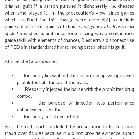
criminal guilt if a person pursued it dishonestly (i.e. cheated
when s/he played it). In the prosecution’s view, since games
which qualified for this charge were defined[7] to include
games of pure skill, games of chance
and games which are a mix
of skill and chance
, and since horse racing was a combination
game (skill with elements of chance), Riesberry’s dishonest use
of PED’s in standardbred horse racing established his guilt.
At trial, the Court decided
Riesberry knew about the ban on having syringes with
prohibited substances at the track,
Riesberry injected the horse with the prohibited drug
combo,
the purpose of injection was performance
enhancement, and that
Riesberry acted deceitfully.
Still, the trial court concluded the prosecution failed to prove
fraud over $5000 because it did not provide evidence about