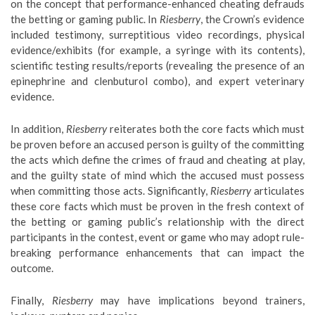
on the concept that performance-enhanced cheating defrauds
the betting or gaming public. In
Riesberry
, the Crown’s evidence
included testimony, surreptitious video recordings, physical
evidence/exhibits (for example, a syringe with its contents),
scientific testing results/reports (revealing the presence of an
epinephrine and clenbuturol combo), and expert veterinary
evidence.
In addition,
Riesberry
reiterates both the core facts which must
be proven before an accused person is guilty of the committing
the acts which define the crimes of fraud and cheating at play,
and the guilty state of mind which the accused must possess
when committing those acts. Significantly,
Riesberry
articulates
these core facts which must be proven in the fresh context of
the betting or gaming public’s relationship with the direct
participants in the contest, event or game who may adopt rule-
breaking performance enhancements that can impact the
outcome.
Finally,
Riesberry
may have implications beyond trainers,