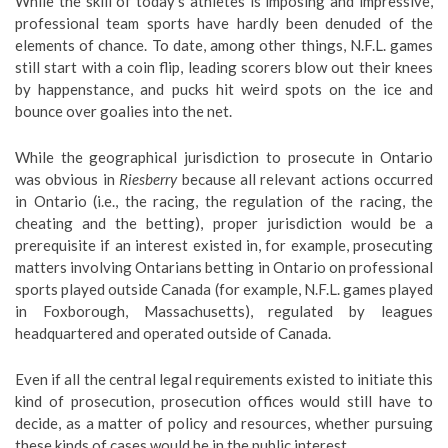
While the skill of today’s athletes is imposing and impressive,
professional team sports have hardly been denuded of the
elements of chance. To date, among other things, N.F.L. games
still start with a coin flip, leading scorers blow out their knees
by happenstance, and pucks hit weird spots on the ice and
bounce over goalies into the net.
While the geographical jurisdiction to prosecute in Ontario
was obvious in
Riesberry
because all relevant actions occurred
in Ontario (i.e., the racing, the regulation of the racing, the
cheating and the betting), proper jurisdiction would be a
prerequisite if an interest existed in, for example, prosecuting
matters involving Ontarians betting in Ontario on professional
sports played outside Canada (for example, N.F.L. games played
in Foxborough, Massachusetts), regulated by leagues
headquartered and operated outside of Canada.
Even if all the central legal requirements existed to initiate this
kind of prosecution, prosecution offices would still have to
decide, as a matter of policy and resources, whether pursuing
these kinds of cases would be in the public interest.