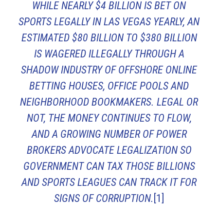
WHILE NEARLY $4 BILLION IS BET ON
SPORTS LEGALLY IN LAS VEGAS YEARLY, AN
ESTIMATED $80 BILLION TO $380 BILLION
IS WAGERED ILLEGALLY THROUGH A
SHADOW INDUSTRY OF OFFSHORE ONLINE
BETTING HOUSES, OFFICE POOLS AND
NEIGHBORHOOD BOOKMAKERS. LEGAL OR
NOT, THE MONEY CONTINUES TO FLOW,
AND A GROWING NUMBER OF POWER
BROKERS ADVOCATE LEGALIZATION SO
GOVERNMENT CAN TAX THOSE BILLIONS
AND SPORTS LEAGUES CAN TRACK IT FOR
SIGNS OF CORRUPTION.
[1]