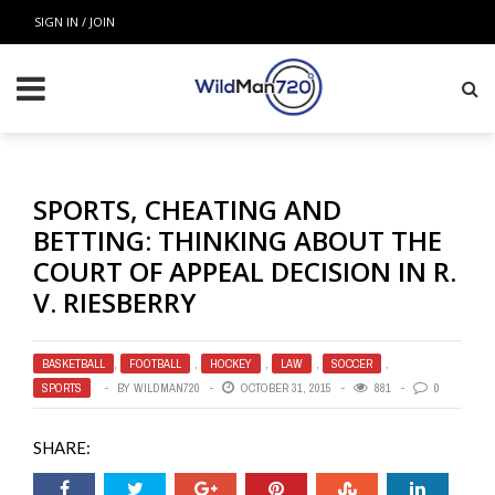
SIGN IN / JOIN
SPORTS, CHEATING AND
BETTING: THINKING ABOUT THE
COURT OF APPEAL DECISION IN R.
V. RIESBERRY
BASKETBALL
,
FOOTBALL
,
HOCKEY
,
LAW
,
SOCCER
,
SPORTS
BY
WILDMAN720
OCTOBER 31, 2015
881
0
SHARE: