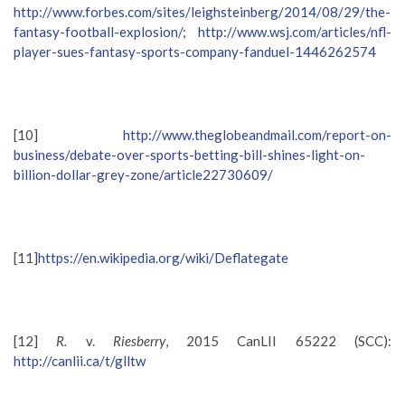
http://www.forbes.com/sites/leighsteinberg/2014/08/29/the-
fantasy-football-explosion/
;
http://www.wsj.com/articles/nfl-
player-sues-fantasy-sports-company-fanduel-1446262574
[10]
http://www.theglobeandmail.com/report-on-
business/debate-over-sports-betting-bill-shines-light-on-
billion-dollar-grey-zone/article22730609/
[11]
https://en.wikipedia.org/wiki/Deflategate
[12]
R.
v.
Riesberry
, 2015 CanLII 65222 (SCC):
http://canlii.ca/t/glltw