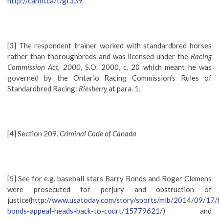
http://canlii.ca/t/gf339
[3] The respondent trainer worked with standardbred horses
rather than thoroughbreds and was licensed under the
Racing
Commission Act, 2000
, S.O. 2000, c. 20 which meant he was
governed by the Ontario Racing Commission’s Rules of
Standardbred Racing:
Riesberry
at para. 1.
[4] Section 209,
Criminal Code of Canada
[5] See for e.g. baseball stars Barry Bonds and Roger Clemens
were prosecuted for perjury and obstruction of
justice(
http://www.usatoday.com/story/sports/mlb/2014/09/17/
bonds-appeal-heads-back-to-court/15779621/
) and