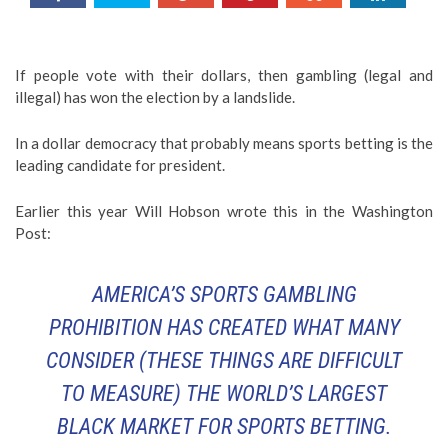
If people vote with their dollars, then gambling (legal and
illegal) has won the election by a landslide.
In a dollar democracy that probably means sports betting is the
leading candidate for president.
Earlier this year Will Hobson wrote this in the Washington
Post:
AMERICA’S SPORTS GAMBLING
PROHIBITION HAS CREATED WHAT MANY
CONSIDER (
THESE THINGS ARE DIFFICULT
TO MEASURE
) THE WORLD’S LARGEST
BLACK MARKET FOR SPORTS BETTING.