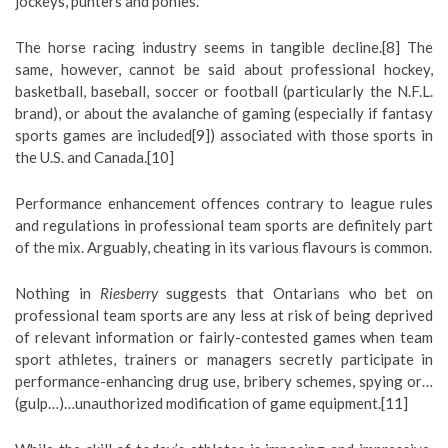
jockeys, punters and ponies.
The horse racing industry seems in tangible decline.[8] The
same, however, cannot be said about professional hockey,
basketball, baseball, soccer or football (particularly the N.F.L.
brand), or about the avalanche of gaming (especially if fantasy
sports games are included[9]) associated with those sports in
the U.S. and Canada.[10]
Performance enhancement offences contrary to league rules
and regulations in professional team sports are definitely part
of the mix. Arguably, cheating in its various flavours is common.
Nothing in
Riesberry
suggests that Ontarians who bet on
professional team sports are any less at risk of being deprived
of relevant information or fairly-contested games when team
sport athletes, trainers or managers secretly participate in
performance-enhancing drug use, bribery schemes, spying or…
(gulp…)…unauthorized modification of game equipment.[11]