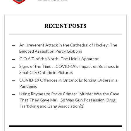
TO GRAB HIM BACK?
RECENT POSTS
An Irreverent Attack in the Cathedral of Hockey: The
Bigoted Assault on Percy Gibbons
G.O.A.T. of the North: The Heir is Apparent
Signs of the Times: COVID-19’s Impact on Business in
Small City Ontario in Pictures
COVID-19 Offences in Ontario: Enforcing Orders in a
Pandemic
Using Rhymes to Prove Crimes: “Murder Was the Case
That They Gave Me”.…So Was Gun Possession, Drug
Trafficking and Gang Association[1]