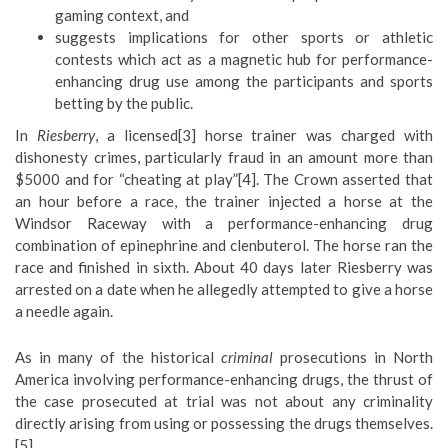
gaming context, and
suggests implications for other sports or athletic
contests which act as a magnetic hub for performance-
enhancing drug use among the participants and sports
betting by the public.
In
Riesberry
, a licensed[3] horse trainer was charged with
dishonesty crimes, particularly fraud in an amount more than
$5000 and for “cheating at play”[4]. The Crown asserted that
an hour before a race, the trainer injected a horse at the
Windsor Raceway with a performance-enhancing drug
combination of epinephrine and clenbuterol. The horse ran the
race and finished in sixth. About 40 days later Riesberry was
arrested on a date when he allegedly attempted to give a horse
a needle again.
As in many of the historical
criminal
prosecutions in North
America involving performance-enhancing drugs, the thrust of
the case prosecuted at trial was not about any criminality
directly arising from using or possessing the drugs themselves.
[5]