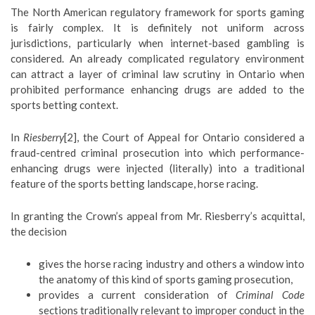
The North American regulatory framework for sports gaming
is fairly complex. It is definitely not uniform across
jurisdictions, particularly when internet-based gambling is
considered. An already complicated regulatory environment
can attract a layer of criminal law scrutiny in Ontario when
prohibited performance enhancing drugs are added to the
sports betting context.
In
Riesberry
[2], the Court of Appeal for Ontario considered a
fraud-centred criminal prosecution into which performance-
enhancing drugs were injected (literally) into a traditional
feature of the sports betting landscape, horse racing.
In granting the Crown’s appeal from Mr. Riesberry’s acquittal,
the decision
gives the horse racing industry and others a window into
the anatomy of this kind of sports gaming prosecution,
provides a current consideration of
Criminal Code
sections traditionally relevant to improper conduct in the