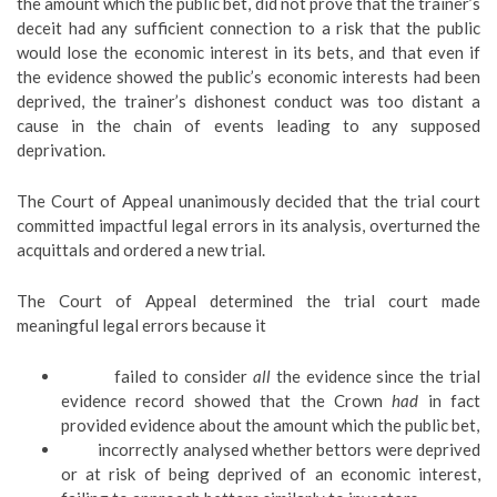
the amount which the public bet, did not prove that the trainer’s
deceit had any sufficient connection to a risk that the public
would lose the economic interest in its bets, and that even if
the evidence showed the public’s economic interests had been
deprived, the trainer’s dishonest conduct was too distant a
cause in the chain of events leading to any supposed
deprivation.
The Court of Appeal unanimously decided that the trial court
committed impactful legal errors in its analysis, overturned the
acquittals and ordered a new trial.
The Court of Appeal determined the trial court made
meaningful legal errors because it
failed to consider
all
the evidence since the trial
evidence record showed that the Crown
had
in fact
provided evidence about the amount which the public bet,
incorrectly analysed whether bettors were deprived
or at risk of being deprived of an economic interest,