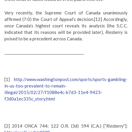
Very recently, the Supreme Court of Canada unanimously
affirmed (7:0) the Court of Appeal’s decision.[12] Accordingly,
once Canada’s highest court reveals its analysis (the S.C.C.
indicated that its reasons will be provided later),
Riesberry
is
poised to be a precedent across Canada.
_____________________________________________
[1]
http://www.washingtonpost.com/sports/sports-gambling-
in-us-too-prevalent-to-remain-
illegal/2015/02/27/f1088e4c-b7d3-11e4-9423-
f3d0a1ec335c_story.html
[2] 2014 ONCA 744; 122 O.R. (3d) 594 (C.A.) [“
Riesberry
”]: