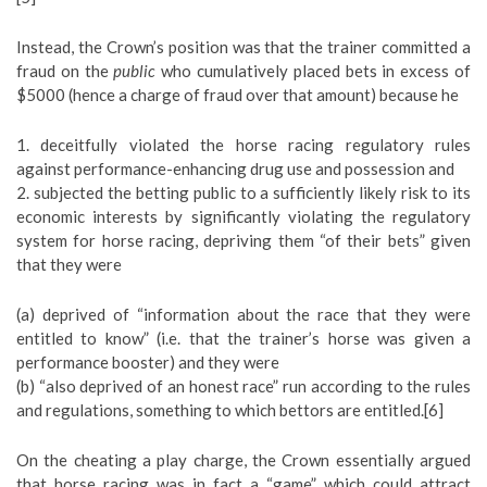
Instead, the Crown’s position was that the trainer committed a
fraud on the
public
who cumulatively placed bets in excess of
$5000 (hence a charge of fraud over that amount) because he
1. deceitfully violated the horse racing regulatory rules
against performance-enhancing drug use and possession and
2. subjected the betting public to a sufficiently likely risk to its
economic interests by significantly violating the regulatory
system for horse racing, depriving them “of their bets” given
that they were
(a) deprived of “information about the race that they were
entitled to know” (i.e. that the trainer’s horse was given a
performance booster) and they were
(b) “also deprived of an honest race” run according to the rules
and regulations, something to which bettors are entitled.[6]
On the cheating a play charge, the Crown essentially argued
that horse racing was in fact a “game” which could attract