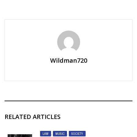
Wildman720
RELATED ARTICLES
LAW
,
MUSIC
,
SOCIETY