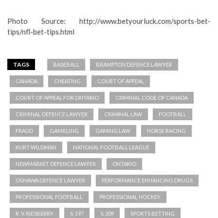
Photo Source: http://www.betyourluck.com/sports-bet-
tips/nfl-bet-tips.html
TAGS
BASEBALL
BRAMPTON DEFENCE LAWYER
CANADA
CHEATING
COURT OF APPEAL
COURT OF APPEAL FOR ONTARIO
CRIMINAL CODE OF CANADA
CRIMINAL DEFENCE LAWYER
CRIMINAL LAW
FOOTBALL
FRAUD
GAMBLING
GAMING LAW
HORSE RACING
KURT WILDMAN
NATIONAL FOOTBALL LEAGUE
NEWMARKET DEFENCE LAWYER
ONTARIO
OSHAWA DEFENCE LAWYER
PERFORMANCE ENHANCING DRUGS
PROFESSIONAL FOOTBALL
PROFESSIONAL HOCKEY
R. V. RIESBERRY
S. 197
S. 209
SPORTS BETTING