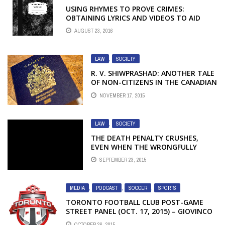
USING RHYMES TO PROVE CRIMES:
OBTAINING LYRICS AND VIDEOS TO AID
PROSECUTION
AUGUST 23, 2016
LAW
,
SOCIETY
R. V. SHIWPRASHAD: ANOTHER TALE
OF NON-CITIZENS IN THE CANADIAN
CRIMINAL JUSTICE SYSTEM – PART 2
NOVEMBER 17, 2015
LAW
,
SOCIETY
THE DEATH PENALTY CRUSHES,
EVEN WHEN THE WRONGFULLY
PROSECUTED NEVER GET TO DEATH
SEPTEMBER 23, 2015
ROW
MEDIA
,
PODCAST
,
SOCCER
,
SPORTS
TORONTO FOOTBALL CLUB POST-GAME
STREET PANEL (OCT. 17, 2015) – GIOVINCO
MANHANDLES THE MLS; IS EUROPE POISED
OCTOBER 26, 2015