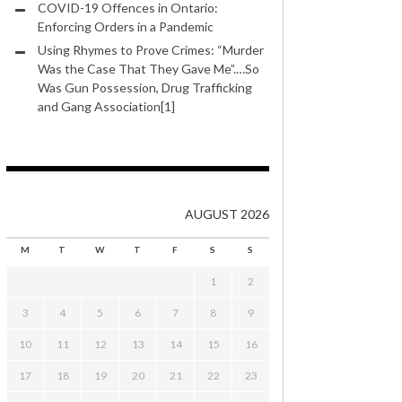
COVID-19 Offences in Ontario:
Enforcing Orders in a Pandemic
Using Rhymes to Prove Crimes: “Murder
Was the Case That They Gave Me”.…So
Was Gun Possession, Drug Trafficking
and Gang Association[1]
AUGUST 2026
M
T
W
T
F
S
S
1
2
3
4
5
6
7
8
9
10
11
12
13
14
15
16
17
18
19
20
21
22
23