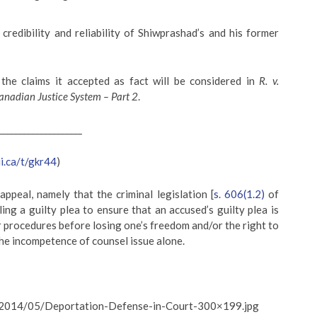
redibility and reliability of Shiwprashad’s and his former
the claims it accepted as fact will be considered in
R. v.
anadian Justice System – Part 2
.
____________________
ii.ca/t/gkr44
)
ppeal, namely that the criminal legislation [
s. 606(1.2)
of
ing a guilty plea to ensure that an accused’s guilty plea is
r procedures before losing one’s freedom and/or the right to
the incompetence of counsel issue alone.
s/2014/05/Deportation-Defense-in-Court-300×199.jpg