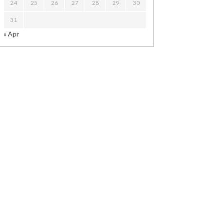
24
25
26
27
28
29
30
31
« Apr