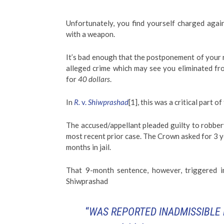
Unfortunately, you find yourself charged again
with a weapon.
It’s bad enough that the postponement of your r
alleged crime which may see you eliminated f
for
40 dollars
.
In
R.
v.
Shiwprashad
[1], this was a critical part o
The accused/appellant pleaded guilty to robber
most recent prior case. The Crown asked for 3 ye
months in jail.
That 9-month sentence, however, triggered i
Shiwprashad
“
WAS REPORTED INADMISSIBLE 