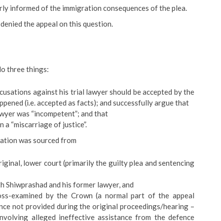
rly informed of the immigration consequences of the plea.
denied the appeal on this question.
o three things:
ccusations against his trial lawyer should be accepted by the
ppened (i.e. accepted as facts); and successfully argue that
lawyer was “incompetent”; and that
 a “miscarriage of justice”.
ration was sourced from
riginal, lower court (primarily the guilty plea and sentencing
oth Shiwprashad and his former lawyer, and
ss-examined by the Crown (a normal part of the appeal
nce not provided during the original proceedings/hearing –
 involving alleged ineffective assistance from the defence