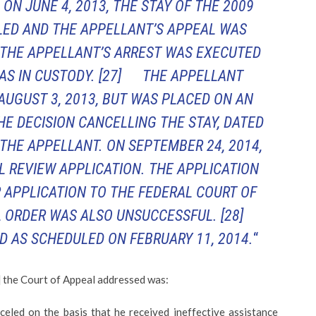
D ON JUNE 4, 2013, THE STAY OF THE 2009
ED AND THE APPELLANT’S APPEAL WAS
 THE APPELLANT’S ARREST WAS EXECUTED
WAS IN CUSTODY.
[27] THE APPELLANT
UGUST 3, 2013, BUT WAS PLACED ON AN
HE DECISION CANCELLING THE STAY, DATED
 THE APPELLANT. ON SEPTEMBER 24, 2014,
L REVIEW APPLICATION. THE APPLICATION
 APPLICATION TO THE FEDERAL COURT OF
 ORDER WAS ALSO UNSUCCESSFUL.
[28]
AS SCHEDULED ON FEBRUARY 11, 2014.
“
 the Court of Appeal addressed was:
nceled on the basis that he received ineffective assistance