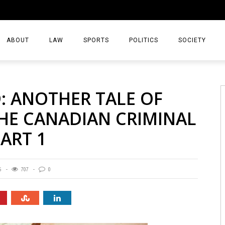
ABOUT
LAW
SPORTS
POLITICS
SOCIETY
BASKETBALL
D: ANOTHER TALE OF
FOOTBALL
THE CANADIAN CRIMINAL
HOCKEY
PART 1
5
707
0