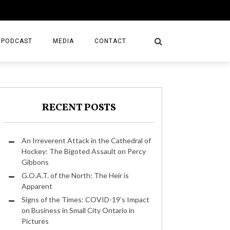
PODCAST
MEDIA
CONTACT
RECENT POSTS
An Irreverent Attack in the Cathedral of
Hockey: The Bigoted Assault on Percy
Gibbons
G.O.A.T. of the North: The Heir is
Apparent
Signs of the Times: COVID-19’s Impact
on Business in Small City Ontario in
Pictures