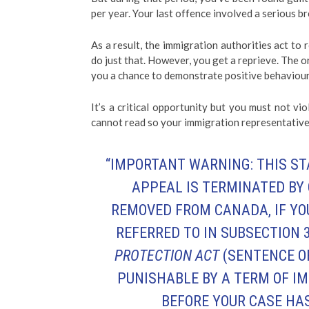
per year. Your last offence involved a serious br
As a result, the immigration authorities act t
do just that. However, you get a reprieve. The o
you a chance to demonstrate positive behaviour 
It’s a critical opportunity but you must not vio
cannot read so your immigration representative 
“IMPORTANT WARNING: THIS ST
APPEAL IS TERMINATED BY
REMOVED FROM CANADA, IF YO
REFERRED TO IN
SUBSECTION 3
PROTECTION ACT
(SENTENCE O
PUNISHABLE BY A TERM OF I
BEFORE YOUR CASE HAS