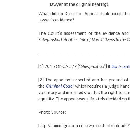
lawyer at the original hearing).
What did the Court of Appeal think about the c
lawyer’s evidence?
The Court’s assessment of the evidence and 
Shiwprashad: Another Tale of Non-Citizens in the C
____________________________________________________
[1] 2015 ONCA 577 [“
Shiwprashad
”] (
http://canl
[2] The appellant asserted another ground of a
the
Criminal Code
] which requires a judge handl
voluntary and informed violates the right to fai
equality. The appeal was ultimately decided on 
Photo Source:
http://cpimmigration.com/wp-content/upload