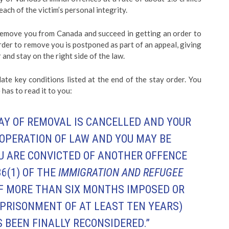
each of the victim’s personal integrity.
o remove you from Canada and succeed in getting an order to
rder to remove you is postponed as part of an appeal, giving
and stay on the right side of the law.
late key conditions listed at the end of the stay order. You
has to read it to you:
AY OF REMOVAL IS CANCELLED AND YOUR
 OPERATION OF LAW AND YOU MAY BE
U ARE CONVICTED OF ANOTHER OFFENCE
6(1)
OF THE
IMMIGRATION AND REFUGEE
F MORE THAN SIX MONTHS IMPOSED OR
MPRISONMENT OF AT LEAST TEN YEARS)
 BEEN FINALLY RECONSIDERED.”