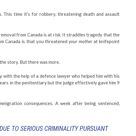
. This time it’s for robbery, threatening death and assault
emoval from Canada is at risk. It straddles tragedy that the
rom Canada is that you threatened
your mother
at knifepoint
f the story. But there was more.
y with the help of a defence lawyer who helped him with his
ars in the penitentiary but the judge effectively gave him 9
mmigration consequences. A week after being sentenced,
DUE TO SERIOUS CRIMINALITY PURSUANT