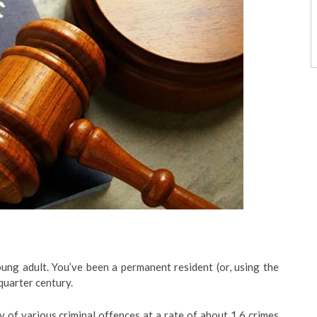
ng adult. You’ve been a permanent resident (or, using the
quarter century.
y of various criminal offences at a rate of about 1.6 crimes