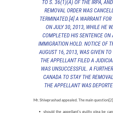
TO
S. 36(1)
(A) OF THE
IRPA
, AN
REMOVAL ORDER WAS CANCELL
TERMINATED.[4] A WARRANT FOR
ON JULY 30, 2013, WHILE HE 
COMPLETED HIS SENTENCE ON A
IMMIGRATION HOLD. NOTICE OF T
AUGUST 16, 2013, WAS GIVEN TO
THE APPELLANT FILED A JUDICIA
WAS UNSUCCESSFUL. A FURTHER
CANADA TO STAY THE REMOVAL
THE APPELLANT WAS DEPORTED 
Mr. Shiwprashad appealed. The main question[2]
should the appellant’s guilty plea be ca