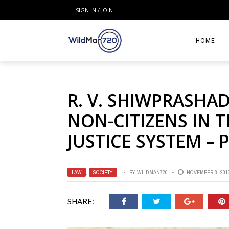
SIGN IN / JOIN
HOME
R. V. SHIWPRASHA
NON-CITIZENS IN 
JUSTICE SYSTEM – 
LAW
,
SOCIETY
BY
WILDMAN720
NOVEMBER 8, 201
SHARE: