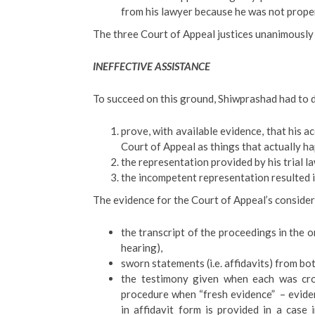
from his lawyer because he was not prope
The three Court of Appeal justices unanimously 
INEFFECTIVE ASSISTANCE
To succeed on this ground, Shiwprashad had to d
prove, with available evidence, that his a
Court of Appeal as things that actually ha
the representation provided by his trial 
the incompetent representation resulted in
The evidence for the Court of Appeal’s conside
the transcript of the proceedings in the o
hearing),
sworn statements (i.e. affidavits) from b
the testimony given when each was cro
procedure when “fresh evidence” – evide
in affidavit form is provided in a case