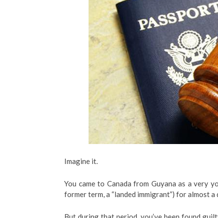
Imagine it.
You came to Canada from Guyana as a very you
former term, a “landed immigrant”) for almost a 
But during that period, you’ve been found guilt