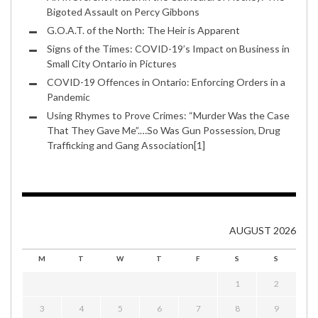
Bigoted Assault on Percy Gibbons
G.O.A.T. of the North: The Heir is Apparent
Signs of the Times: COVID-19’s Impact on Business in
Small City Ontario in Pictures
COVID-19 Offences in Ontario: Enforcing Orders in a
Pandemic
Using Rhymes to Prove Crimes: “Murder Was the Case
That They Gave Me”.…So Was Gun Possession, Drug
Trafficking and Gang Association[1]
AUGUST 2026
M
T
W
T
F
S
S
1
2
3
4
5
6
7
8
9