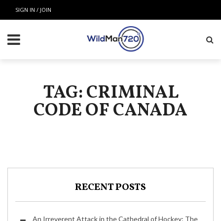
SIGN IN / JOIN
TAG: CRIMINAL
CODE OF CANADA
RECENT POSTS
An Irreverent Attack in the Cathedral of Hockey: The