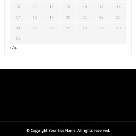
10
11
12
13
14
15
16
17
18
19
20
21
22
23
24
25
26
27
28
29
30
31
« Apr
© Copyright
Your Site Name
. All rights reserved.