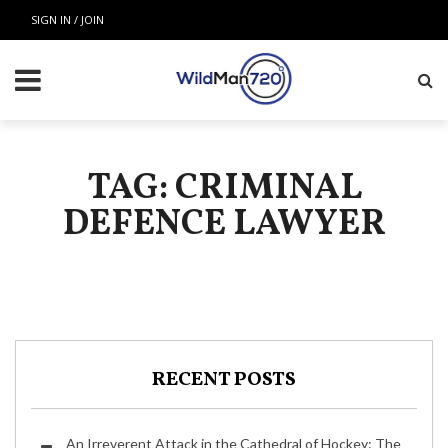
SIGN IN / JOIN
TAG: CRIMINAL
DEFENCE LAWYER
RECENT POSTS
An Irreverent Attack in the Cathedral of Hockey: The