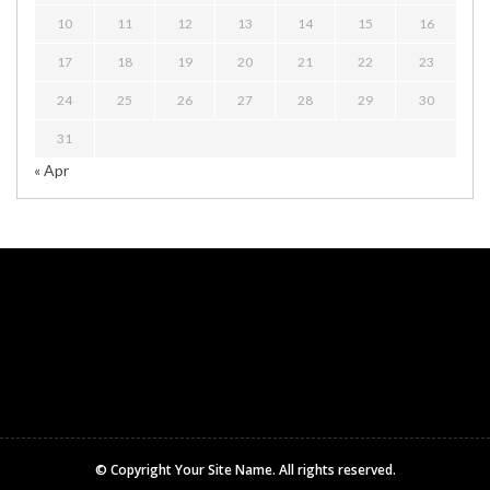
10
11
12
13
14
15
16
17
18
19
20
21
22
23
24
25
26
27
28
29
30
31
« Apr
© Copyright
Your Site Name
. All rights reserved.