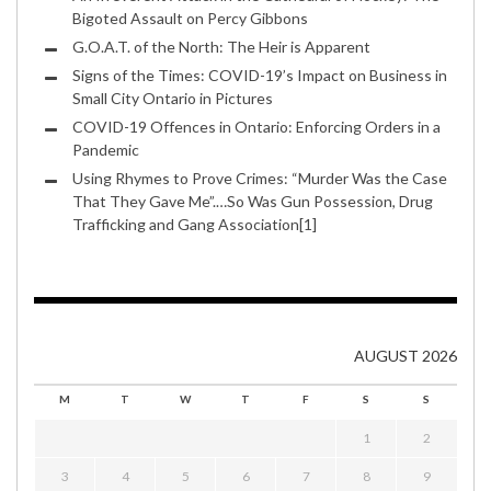
Bigoted Assault on Percy Gibbons
G.O.A.T. of the North: The Heir is Apparent
Signs of the Times: COVID-19’s Impact on Business in
Small City Ontario in Pictures
COVID-19 Offences in Ontario: Enforcing Orders in a
Pandemic
Using Rhymes to Prove Crimes: “Murder Was the Case
That They Gave Me”.…So Was Gun Possession, Drug
Trafficking and Gang Association[1]
AUGUST 2026
M
T
W
T
F
S
S
1
2
3
4
5
6
7
8
9