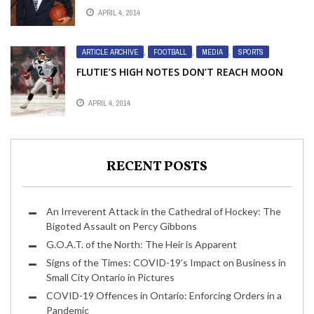
APRIL 4, 2014
ARTICLE ARCHIVE
,
FOOTBALL
,
MEDIA
,
SPORTS
FLUTIE’S HIGH NOTES DON’T REACH MOON
APRIL 4, 2014
RECENT POSTS
An Irreverent Attack in the Cathedral of Hockey: The
Bigoted Assault on Percy Gibbons
G.O.A.T. of the North: The Heir is Apparent
Signs of the Times: COVID-19’s Impact on Business in
Small City Ontario in Pictures
COVID-19 Offences in Ontario: Enforcing Orders in a
Pandemic