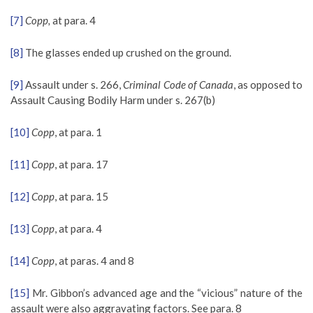
[7]
Copp,
at para. 4
[8]
The glasses ended up crushed on the ground.
[9]
Assault under s. 266,
Criminal Code of Canada
, as opposed to
Assault Causing Bodily Harm under s. 267(b)
[10]
Copp
, at para. 1
[11]
Copp
, at para. 17
[12]
Copp
, at para. 15
[13]
Copp
, at para. 4
[14]
Copp
, at paras. 4 and 8
[15]
Mr. Gibbon’s advanced age and the “vicious” nature of the
assault were also aggravating factors. See para. 8