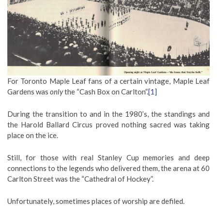
For Toronto Maple Leaf fans of a certain vintage, Maple Leaf
Gardens was
only
the “Cash Box on Carlton”.
[1]
During the transition to and in the 1980’s, the standings and
the Harold Ballard Circus proved nothing sacred was taking
place on the ice.
Still, for those with real Stanley Cup memories and deep
connections to the legends who delivered them, the arena at 60
Carlton Street was the “Cathedral of Hockey”.
Unfortunately, sometimes places of worship are defiled.