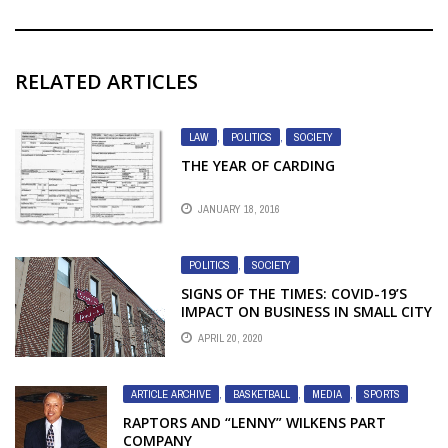
RELATED ARTICLES
LAW
,
POLITICS
,
SOCIETY
THE YEAR OF CARDING
JANUARY 18, 2016
POLITICS
,
SOCIETY
SIGNS OF THE TIMES: COVID-19’S
IMPACT ON BUSINESS IN SMALL CITY
ONTARIO IN PICTURES
APRIL 20, 2020
ARTICLE ARCHIVE
,
BASKETBALL
,
MEDIA
,
SPORTS
RAPTORS AND “LENNY” WILKENS PART
COMPANY