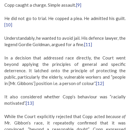
Copp caught a charge. Simple assault.
[9]
He did not go to trial. He copped a plea. He admitted his guilt.
[10]
Understandably, he wanted to avoid jail. His defence lawyer, the
legend Gordie Goldman, argued for a fine.
[11]
In a decision that addressed race directly, the Court went
beyond applying the principles of general and specific
deterrence. It latched onto the principle of protecting the
public, particularly the elderly, vulnerable workers and “people
in [Mr. Gibbons’] position i.e. a person of colour”.
[12]
It also considered whether Copp’s behaviour was “racially
motivated”.
[13]
While the Court explicitly rejected that Copp acted
because of
Mr. Gibbon’s race, it repeatedly confirmed that it was
convinced, “beyond a reasonable doubt”, Copp expressed