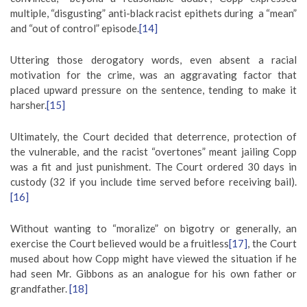
multiple, “disgusting” anti-black racist epithets during a “mean”
and “out of control” episode.
[14]
Uttering those derogatory words, even absent a racial
motivation for the crime, was an aggravating factor that
placed upward pressure on the sentence, tending to make it
harsher.
[15]
Ultimately, the Court decided that deterrence, protection of
the vulnerable, and the racist “overtones” meant jailing Copp
was a fit and just punishment. The Court ordered 30 days in
custody (32 if you include time served before receiving bail).
[16]
Without wanting to “moralize” on bigotry or generally, an
exercise the Court believed would be a fruitless
[17]
, the Court
mused about how Copp might have viewed the situation if he
had seen Mr. Gibbons as an analogue for his own father or
grandfather.
[18]