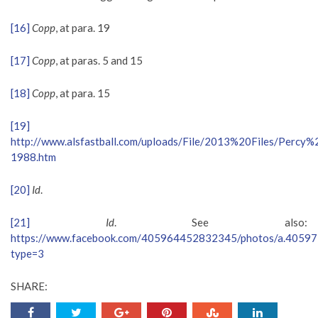
[16]
Copp
, at para. 19
[17]
Copp
, at paras. 5 and 15
[18]
Copp
, at para. 15
[19]
http://www.alsfastball.com/uploads/File/2013%20Files/Percy
1988.htm
[20]
Id
.
[21]
Id
. See also:
https://www.facebook.com/405964452832345/photos/a.405
type=3
SHARE: