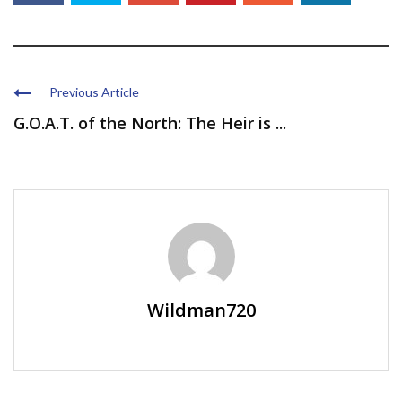
Previous Article
G.O.A.T. of the North: The Heir is ...
Wildman720