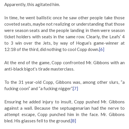
Apparently, this agitated him.
In time, he went ballistic once he saw other people take those
coveted seats, maybe not realizing or understanding that those
were season seats and the people landing in them were season
ticket holders with seats in the same row. Clearly, the Leafs’ 4
to 3 win over the Jets, by way of Hogue’s game-winner at
12:18 of the third, did nothing to cool Copp down.
[6]
At the end of the game, Copp confronted Mr. Gibbons with an
anti-black bigot’s tirade masterclass.
To the 31 year-old Copp, Gibbons was, among other slurs, “a
fucking coon” and “a fucking nigger”.
[7]
Ensuring he added injury to insult, Copp pushed Mr. Gibbons
against a wall. Because the septuagenarian had the nerve to
attempt escape, Copp punched him in the face. Mr. Gibbons
bled. His glasses fell to the ground.
[8]