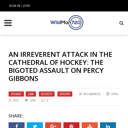
SIGN IN / JOIN
AN IRREVERENT ATTACK IN THE
CATHEDRAL OF HOCKEY: THE
BIGOTED ASSAULT ON PERCY
GIBBONS
HOCKEY
,
LAW
,
SOCIETY
,
SPORTS
BY
WILDMAN720
APRIL
10, 2021
1640
0
SHARE: