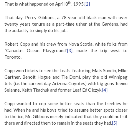
th
That is what happened on April 8
, 1995.
[2]
That day, Percy Gibbons, a 78 year-old black man with over
twenty years tenure as a part-time usher at the Gardens, had
the audacity to simply do his job.
Robert Copp and his crew from Nova Scotia, white folks from
“Canada’s Ocean Playground”
[3]
, made the trip west to
Toronto.
Copp won tickets to see the Leafs, featuring Mats Sundin, Mike
Gartner, Benoit Hogue and Tie Domi, play the old Winnipeg
Jets (i.e. the current day Arizona Coyotes) with big guns Teemu
Selanne, Keith Tkachuk and former Leaf Ed Olczyk.
[4]
Copp wanted to cop some better seats than the freebies he
had. When he and his boys tried to assume better spots closer
to the ice, Mr. Gibbons merely indicated that they could not sit
there and directed them to remain in the seats they had.
[5]