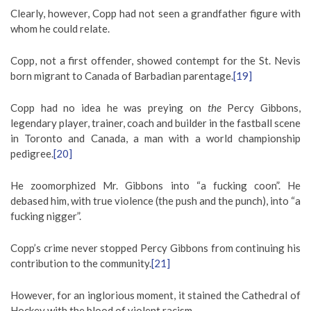
Clearly, however, Copp had not seen a grandfather figure with
whom he could relate.
Copp, not a first offender, showed contempt for the St. Nevis
born migrant to Canada of Barbadian parentage.
[19]
Copp had no idea he was preying on
the
Percy Gibbons,
legendary player, trainer, coach and builder in the fastball scene
in Toronto and Canada, a man with a world championship
pedigree.
[20]
He zoomorphized Mr. Gibbons into “a fucking coon”. He
debased him, with true violence (the push and the punch), into “a
fucking nigger”.
Copp’s crime never stopped Percy Gibbons from continuing his
contribution to the community.
[21]
However, for an inglorious moment, it stained the Cathedral of
Hockey with the blood of violent racism.