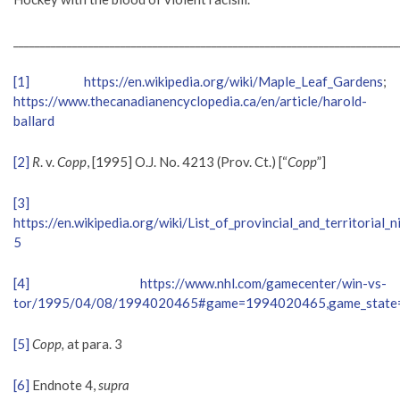
________________________________________________________________________
[1]
https://en.wikipedia.org/wiki/Maple_Leaf_Gardens
;
https://www.thecanadianencyclopedia.ca/en/article/harold-
ballard
[2]
R
. v.
Copp
, [1995] O.J. No. 4213 (Prov. Ct.) [“
Copp
”]
[3]
https://en.wikipedia.org/wiki/List_of_provincial_and_territorial
5
[4]
https://www.nhl.com/gamecenter/win-vs-
tor/1995/04/08/1994020465#game=1994020465,game_state=
[5]
Copp,
at para. 3
[6]
Endnote 4,
supra