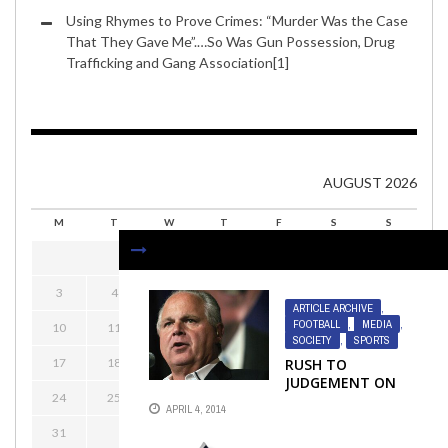
Using Rhymes to Prove Crimes: “Murder Was the Case
That They Gave Me”.…So Was Gun Possession, Drug
Trafficking and Gang Association[1]
AUGUST 2026
M
T
W
T
F
S
S
1
2
3
4
5
6
7
8
9
ARTICLE ARCHIVE
,
FOOTBALL
,
MEDIA
,
10
11
12
13
14
15
16
SOCIETY
,
SPORTS
17
18
19
20
21
22
23
RUSH TO
JUDGEMENT ON
24
25
26
27
28
29
30
LIMBAUGH
APRIL 4, 2014
31