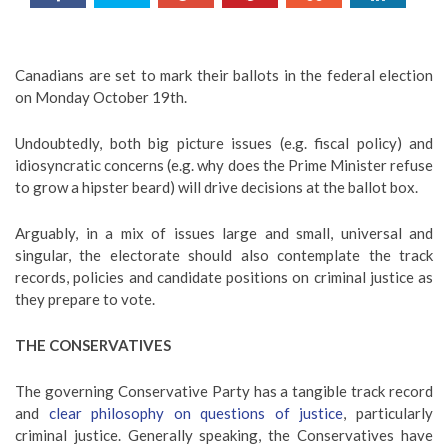
Canadians are set to mark their ballots in the federal election
on Monday October 19th.
Undoubtedly, both big picture issues (e.g. fiscal policy) and
idiosyncratic concerns (e.g. why does the Prime Minister refuse
to grow a hipster beard) will drive decisions at the ballot box.
Arguably, in a mix of issues large and small, universal and
singular, the electorate should also contemplate the track
records, policies and candidate positions on criminal justice as
they prepare to vote.
THE CONSERVATIVES
The governing Conservative Party has a tangible track record
and
clear philosophy on questions of justice
, particularly
criminal justice. Generally speaking, the Conservatives have