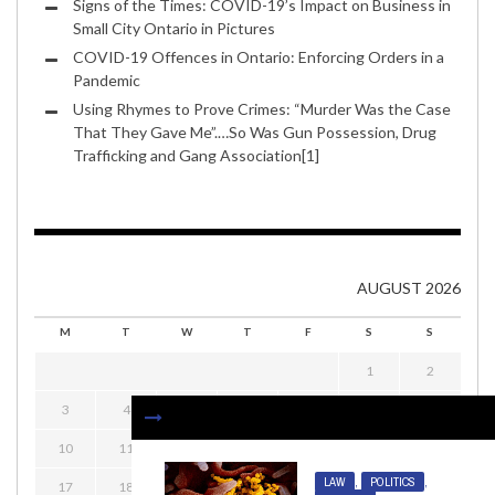
Signs of the Times: COVID-19’s Impact on Business in
Small City Ontario in Pictures
COVID-19 Offences in Ontario: Enforcing Orders in a
Pandemic
Using Rhymes to Prove Crimes: “Murder Was the Case
That They Gave Me”.…So Was Gun Possession, Drug
Trafficking and Gang Association[1]
AUGUST 2026
M
T
W
T
F
S
S
1
2
3
4
5
6
7
8
9
10
11
12
13
14
15
16
LAW
,
POLITICS
,
17
18
19
20
21
22
23