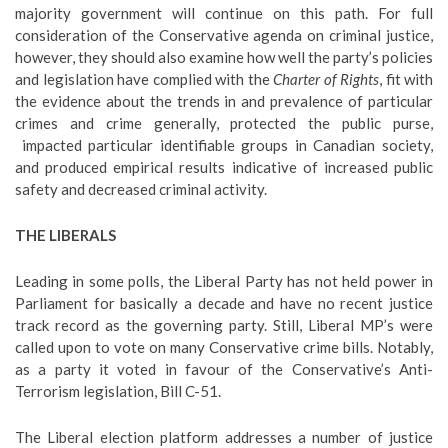
majority government will continue on this path. For full
consideration of the Conservative agenda on criminal justice,
however, they should also examine how well the party’s policies
and legislation have complied with the
Charter of Rights
, fit with
the evidence about the trends in and prevalence of particular
crimes and crime generally, protected the public purse,
impacted particular identifiable groups in Canadian society,
and produced empirical results indicative of increased public
safety and decreased criminal activity.
THE LIBERALS
Leading in some polls, the Liberal Party has not held power in
Parliament for basically a decade and have no recent justice
track record as the governing party. Still, Liberal MP’s were
called upon to vote on many Conservative crime bills. Notably,
as a party it voted in favour of the Conservative’s Anti-
Terrorism legislation, Bill C-51.
The Liberal election platform addresses a number of justice