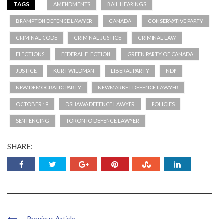
TAGS
AMENDMENTS
BAIL HEARINGS
BRAMPTON DEFENCE LAWYER
CANADA
CONSERVATIVE PARTY
CRIMINAL CODE
CRIMINAL JUSTICE
CRIMINAL LAW
ELECTIONS
FEDERAL ELECTION
GREEN PARTY OF CANADA
JUSTICE
KURT WILDMAN
LIBERAL PARTY
NDP
NEW DEMOCRATIC PARTY
NEWMARKET DEFENCE LAWYER
OCTOBER 19
OSHAWA DEFENCE LAWYER
POLICIES
SENTENCING
TORONTO DEFENCE LAWYER
SHARE:
Previous Article