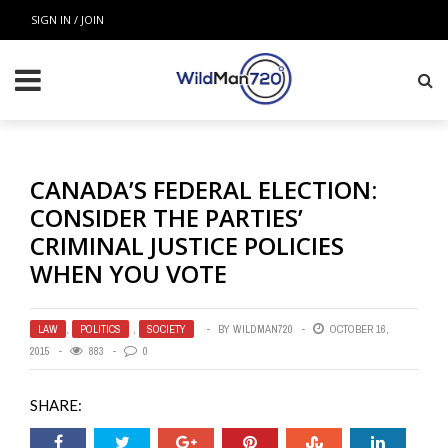
SIGN IN / JOIN
CANADA’S FEDERAL ELECTION:
CONSIDER THE PARTIES’
CRIMINAL JUSTICE POLICIES
WHEN YOU VOTE
LAW
,
POLITICS
,
SOCIETY
BY
WILDMAN720
OCTOBER 16,
2015
883
0
SHARE: