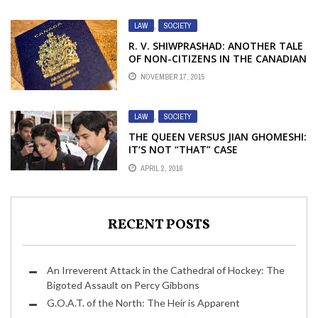
LAW
,
SOCIETY
R. V. SHIWPRASHAD: ANOTHER TALE
OF NON-CITIZENS IN THE CANADIAN
CRIMINAL JUSTICE SYSTEM – PART 2
NOVEMBER 17, 2015
LAW
,
SOCIETY
THE QUEEN VERSUS JIAN GHOMESHI:
IT‘S NOT “THAT” CASE
APRIL 2, 2016
RECENT POSTS
An Irreverent Attack in the Cathedral of Hockey: The
Bigoted Assault on Percy Gibbons
G.O.A.T. of the North: The Heir is Apparent