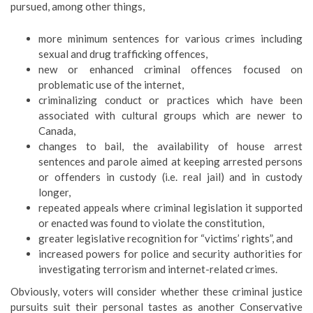
pursued, among other things,
more minimum sentences for various crimes including
sexual and drug trafficking offences,
new or enhanced criminal offences focused on
problematic use of the internet,
criminalizing conduct or practices which have been
associated with cultural groups which are newer to
Canada,
changes to bail, the availability of house arrest
sentences and parole aimed at keeping arrested persons
or offenders in custody (i.e. real jail) and in custody
longer,
repeated appeals where criminal legislation it supported
or enacted was found to violate the constitution,
greater legislative recognition for “victims’ rights”, and
increased powers for police and security authorities for
investigating terrorism and internet-related crimes.
Obviously, voters will consider whether these criminal justice
pursuits suit their personal tastes as another Conservative