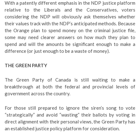
With a patently different emphasis in the NDP justice platform
relative to the Liberals and the Conservatives, voters
considering the NDP will obviously ask themselves whether
their values track with the NDP’s anticipated methods. Because
the Orange plan to spend money on the criminal justice file,
some may need clearer answers on how much they plan to
spend and will the amounts be significant enough to make a
difference (or just enough to be a waste of money).
THE GREEN PARTY
The Green Party of Canada is still waiting to make a
breakthrough at both the federal and provincial levels of
government across the country.
For those still prepared to ignore the siren’s song to vote
“strategically” and avoid “wasting” their ballots by voting in
direct alignment with their personal views, the Green Party has
an established justice policy platform for consideration.