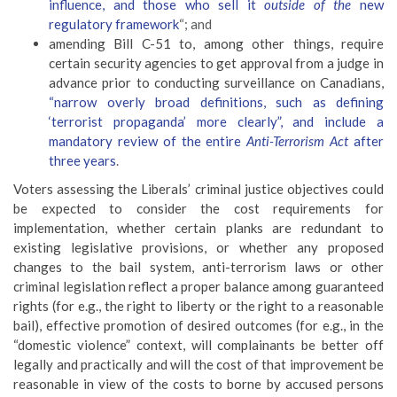
influence, and those who sell it
outside of the
new
regulatory framework
“; and
amending Bill C-51 to, among other things, require
certain security agencies to get approval from a judge in
advance prior to conducting surveillance on Canadians,
“
narrow overly broad definitions, such as defining
‘terrorist propaganda’ more clearly”, and include a
mandatory review of the entire
Anti-Terrorism Act
after
three years
.
Voters assessing the Liberals’ criminal justice objectives could
be expected to consider the cost requirements for
implementation, whether certain planks are redundant to
existing legislative provisions, or whether any proposed
changes to the bail system, anti-terrorism laws or other
criminal legislation reflect a proper balance among guaranteed
rights (for e.g., the right to liberty or the right to a reasonable
bail), effective promotion of desired outcomes (for e.g., in the
“domestic violence” context, will complainants be better off
legally and practically and will the cost of that improvement be
reasonable in view of the costs to borne by accused persons