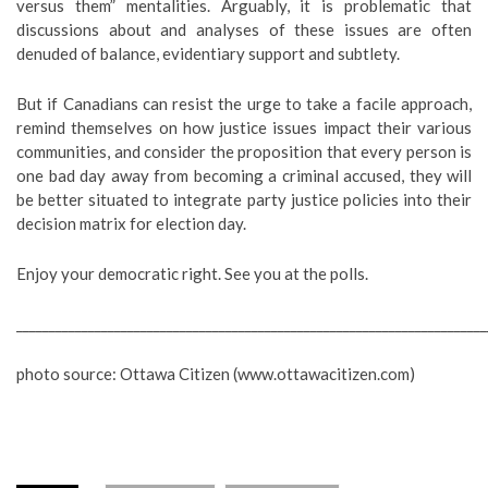
versus them” mentalities. Arguably, it is problematic that
discussions about and analyses of these issues are often
denuded of balance, evidentiary support and subtlety.
But if Canadians can resist the urge to take a facile approach,
remind themselves on how justice issues impact their various
communities, and consider the proposition that every person is
one bad day away from becoming a criminal accused, they will
be better situated to integrate party justice policies into their
decision matrix for election day.
Enjoy your democratic right. See you at the polls.
________________________________________________________________________
photo source: Ottawa Citizen (www.ottawacitizen.com)