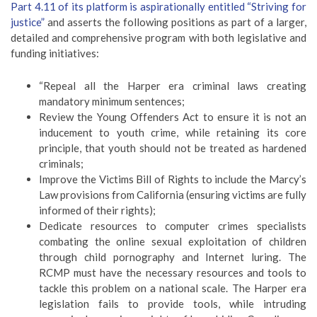
Part 4.11 of its platform is aspirationally entitled “Striving for
justice”
and asserts the following positions as part of a larger,
detailed and comprehensive program with both legislative and
funding initiatives:
“Repeal all the Harper era criminal laws creating
mandatory minimum sentences;
Review the Young Offenders Act to ensure it is not an
inducement to youth crime, while retaining its core
principle, that youth should not be treated as hardened
criminals;
Improve the Victims Bill of Rights to include the Marcy’s
Law provisions from California (ensuring victims are fully
informed of their rights);
Dedicate resources to computer crimes specialists
combating the online sexual exploitation of children
through child pornography and Internet luring. The
RCMP must have the necessary resources and tools to
tackle this problem on a national scale. The Harper era
legislation fails to provide tools, while intruding