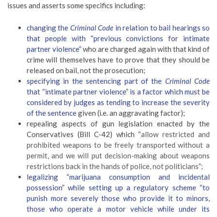
issues and asserts some specifics including:
changing the
Criminal Code
in relation to bail hearings so
that people with “previous convictions for intimate
partner violence”
who are charged again with that kind of
crime will themselves have to prove that they should be
released on bail, not the prosecution;
specifying in the sentencing part of the
Criminal Code
that “intimate partner violence” is a factor which must be
considered by judges as tending to increase the severity
of the sentence
given (i.e. an aggravating factor);
repealing aspects of gun legislation enacted by the
Conservatives (Bill C-42) which “
allow restricted and
prohibited weapons to be freely transported without a
permit, and we will put decision-making about weapons
restrictions back in the hands of police, not politicians”;
legalizing “marijuana consumption and incidental
possession” while setting up a regulatory scheme “
to
punish more severely those who provide it to minors,
those who operate a motor vehicle while under its