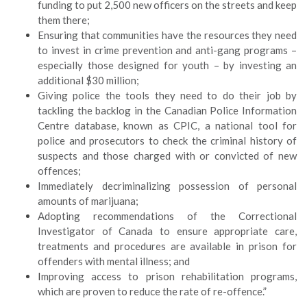
funding to put 2,500 new officers on the streets and keep
them there;
Ensuring that communities have the resources they need
to invest in crime prevention and anti-gang programs –
especially those designed for youth – by investing an
additional $30 million;
Giving police the tools they need to do their job by
tackling the backlog in the Canadian Police Information
Centre database, known as CPIC, a national tool for
police and prosecutors to check the criminal history of
suspects and those charged with or convicted of new
offences;
Immediately decriminalizing possession of personal
amounts of marijuana;
Adopting recommendations of the Correctional
Investigator of Canada to ensure appropriate care,
treatments and procedures are available in prison for
offenders with mental illness; and
I
mproving access to prison rehabilitation programs,
which are proven to reduce the rate of re-offence.”