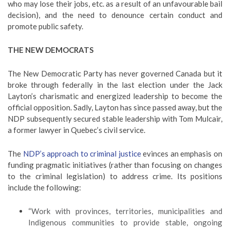
who may lose their jobs, etc. as a result of an unfavourable bail
decision), and the need to denounce certain conduct and
promote public safety.
THE NEW DEMOCRATS
The New Democratic Party has never governed Canada but it
broke through federally in the last election under the Jack
Layton’s charismatic and energized leadership to become the
official opposition. Sadly, Layton has since passed away, but the
NDP subsequently secured stable leadership with Tom Mulcair,
a former lawyer in Quebec’s civil service.
The
NDP’s approach to criminal justice
evinces an emphasis on
funding pragmatic initiatives (rather than focusing on changes
to the criminal legislation) to address crime. Its positions
include the following:
“Work with provinces, territories, municipalities and
Indigenous communities to provide stable, ongoing