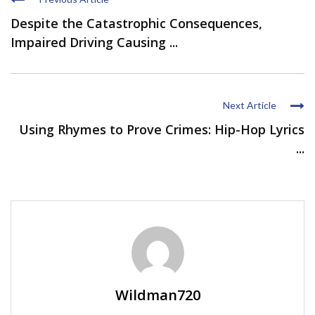
Despite the Catastrophic Consequences,
Impaired Driving Causing ...
Next Article
Using Rhymes to Prove Crimes: Hip-Hop Lyrics
...
Wildman720