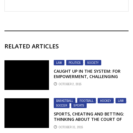
RELATED ARTICLES
LAW
,
POLITICS
,
SOCIETY
CAUGHT UP IN THE SYSTEM: FOR
EMPOWERMENT, CHALLENGING
CHILD PROTECTION INSTITUTIONS
OCTOBER 2, 2015
IS NOT ENOUGH
BASKETBALL
,
FOOTBALL
,
HOCKEY
,
LAW
,
SOCCER
,
SPORTS
SPORTS, CHEATING AND BETTING:
THINKING ABOUT THE COURT OF
APPEAL DECISION IN R. V. RIESBERRY
OCTOBER 31, 2015