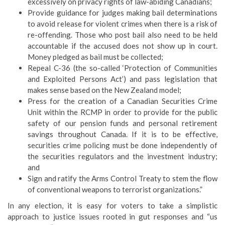
excessively on privacy rights of law-abiding Canadians;
Provide guidance for judges making bail determinations
to avoid release for violent crimes when there is a risk of
re-offending. Those who post bail also need to be held
accountable if the accused does not show up in court.
Money pledged as bail must be collected;
Repeal C-36 (the so-called ‘Protection of Communities
and Exploited Persons Act’) and pass legislation that
makes sense based on the New Zealand model;
Press for the creation of a Canadian Securities Crime
Unit within the RCMP in order to provide for the public
safety of our pension funds and personal retirement
savings throughout Canada. If it is to be effective,
securities crime policing must be done independently of
the securities regulators and the investment industry;
and
Sign and ratify the Arms Control Treaty to stem the flow
of conventional weapons to terrorist organizations.”
In any election, it is easy for voters to take a simplistic
approach to justice issues rooted in gut responses and “us