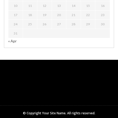
10
11
12
13
14
15
16
17
18
19
20
21
22
23
24
25
26
27
28
29
30
31
« Apr
© Copyright
Your Site Name
. All rights reserved.