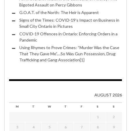
Bigoted Assault on Percy Gibbons
G.O.A.T. of the North: The Heir is Apparent
Signs of the Times: COVID-19’s Impact on Business in
Small City Ontario in Pictures
COVID-19 Offences in Ontario: Enforcing Orders in a
Pandemic
Using Rhymes to Prove Crimes: “Murder Was the Case
That They Gave Me”.…So Was Gun Possession, Drug
Trafficking and Gang Association[1]
AUGUST 2026
M
T
W
T
F
S
S
1
2
3
4
5
6
7
8
9