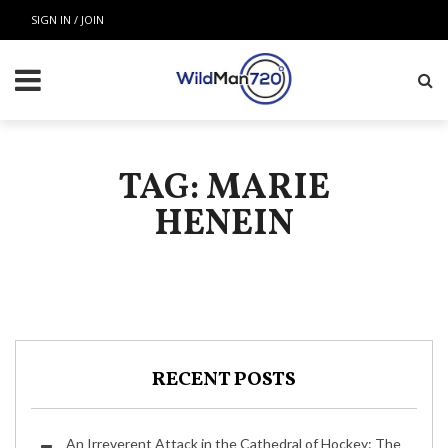
SIGN IN / JOIN
TAG: MARIE
HENEIN
RECENT POSTS
An Irreverent Attack in the Cathedral of Hockey: The